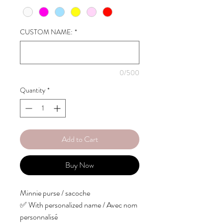
CUSTOM NAME:
*
0/500
Quantity
*
Add to Cart
Buy Now
Minnie purse / sacoche
✅ With personalized name / Avec nom
personnalisé