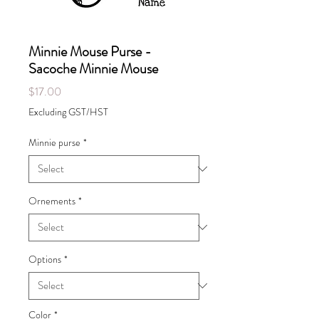
Minnie Mouse Purse -
Sacoche Minnie Mouse
Price
$17.00
Excluding GST/HST
Minnie purse
*
Ornements
*
Options
*
Color
*