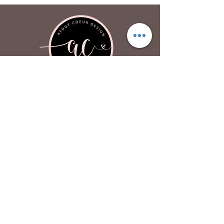
Atout Coeur Design
About
Contact Us
Privacy Policy