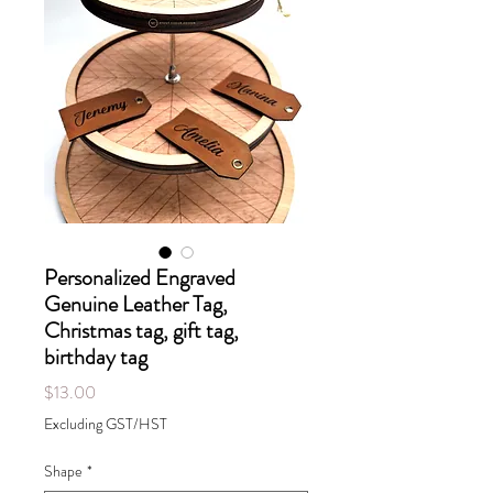
Personalized Engraved
Genuine Leather Tag,
Christmas tag, gift tag,
birthday tag
Price
$13.00
Excluding GST/HST
Shape
*