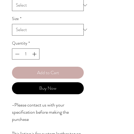
Size
*
Quantity
*
Add to Cart
Buy Now
-Please contact us with your 
specification before making the 
purchase

This listing is for custom leather tag on 