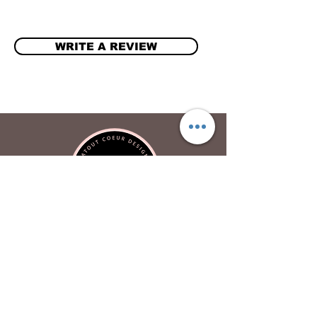
WRITE A REVIEW
Atout Coeur Design
About
Contact Us
Privacy Policy