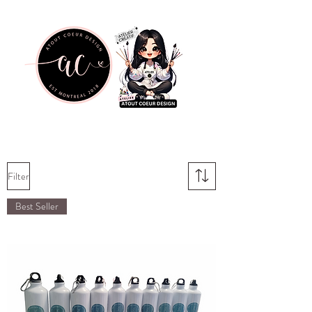
Filter
Best Seller