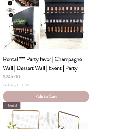
Rental *** Party favor | Champagne
Wall | Dessert Wall | Event | Party
Price
$245.00
Excluding GST/HST
Add to Cart
Rental