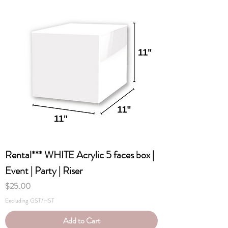
Rental*** WHITE Acrylic 5 faces box |
Event | Party | Riser
Price
$25.00
Excluding GST/HST
Add to Cart