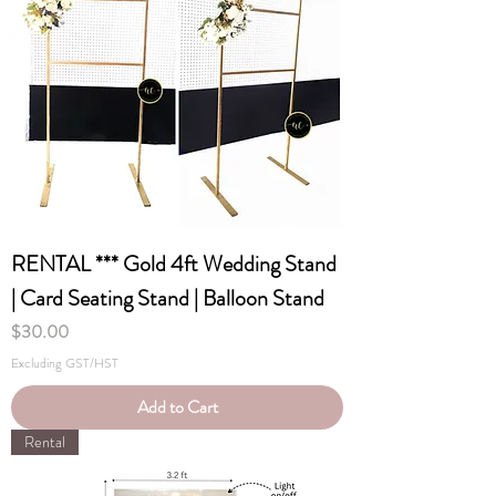
RENTAL *** Gold 4ft Wedding Stand
| Card Seating Stand | Balloon Stand
Price
$30.00
Excluding GST/HST
Add to Cart
Rental