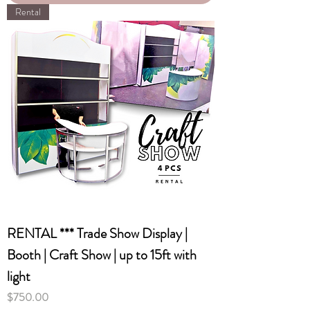
Rental
RENTAL *** Trade Show Display |
Booth | Craft Show | up to 15ft with
light
Price
$750.00