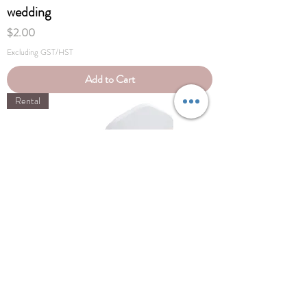
wedding
Price
$2.00
Excluding GST/HST
Add to Cart
Rental