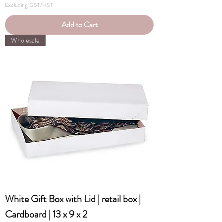
Excluding GST/HST
Add to Cart
Wholesale
White Gift Box with Lid | retail box |
Cardboard | 13 x 9 x 2