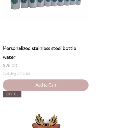
Personalized stainless steel bottle
water
Price
$26.00
Excluding GST/HST
Add to Cart
DIY Kit