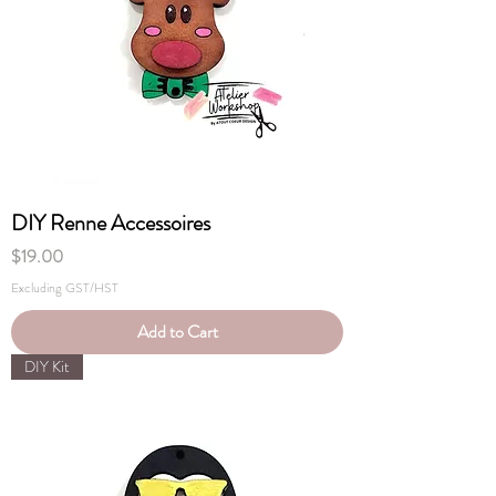
DIY Renne Accessoires
Price
$19.00
Excluding GST/HST
Add to Cart
DIY Kit