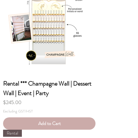
Rental *** Champagne Wall | Dessert
Wall | Event | Party
Price
$245.00
Excluding GST/HST
Add to Cart
Rental