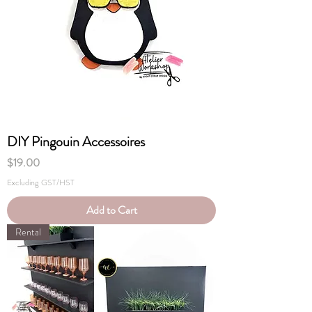
DIY Pingouin Accessoires
Price
$19.00
Excluding GST/HST
Add to Cart
Rental