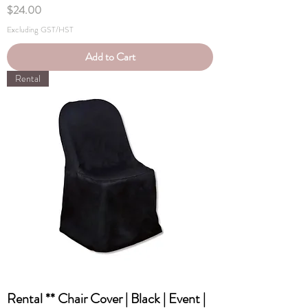
Price
$24.00
Excluding GST/HST
Add to Cart
Rental
Rental ** Chair Cover | Black | Event |