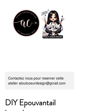
Contactez nous pour reserver cette
atelier atoutcoeurdesign@gmail.com
DIY Epouvantail