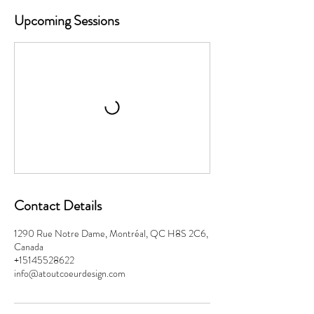
Upcoming Sessions
Contact Details
1290 Rue Notre Dame, Montréal, QC H8S 2C6,
Canada
+15145528622
info@atoutcoeurdesign.com