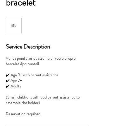
bracelet
19
Canadian
$19
dollars
Service Description
Venez peinturer et assembler votre propre
bracelet épouvantail.
✔️ Age 3+ with parent assistance
✔️ Age 7+
✔️ Adults
(Small childrens will need parent assistance to
assemble the holder)