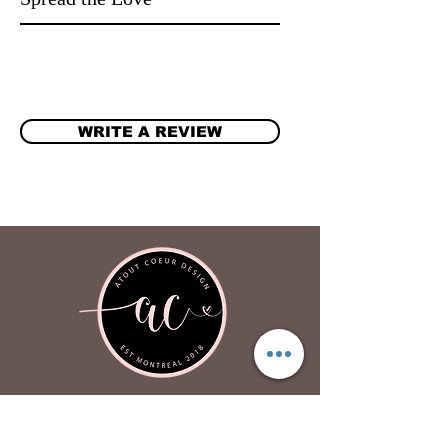
WRITE A REVIEW
Atout Coeur Design
About