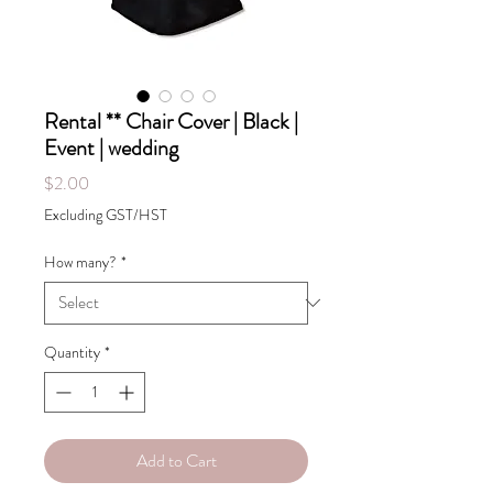
Rental ** Chair Cover | Black |
Event | wedding
Price
$2.00
Excluding GST/HST
How many?
*
Quantity
*
Add to Cart