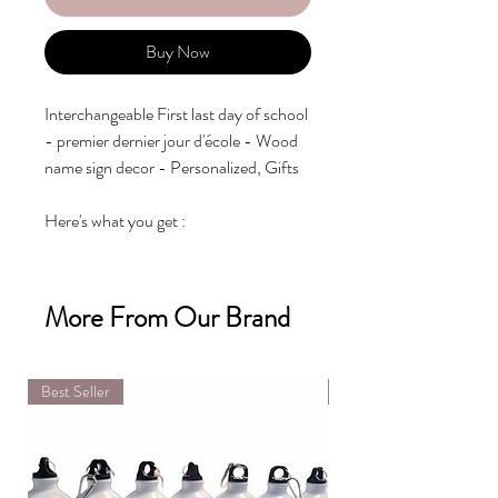
Buy Now
Interchangeable First last day of school 
- premier dernier jour d'école - Wood 
name sign decor - Personalized, Gifts

Here's what you get :

- Personalized 3d name

- First day of school

- Last day of school

More From Our Brand
- Mix & Match: Pick 6 interchangeable 
slot between YEARS (2020, 2021, 
2022, 2023,...) AND

Best Seller
DIY Kit
GRADES (pre-k, kindergarten, 1, 2, 3, 
4, 5, 6)

Additional years and grades can put 