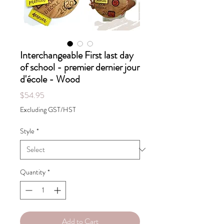
Interchangeable First last day
of school - premier dernier jour
d'école - Wood
Price
$54.95
Excluding GST/HST
Style
*
Quantity
*
Add to Cart