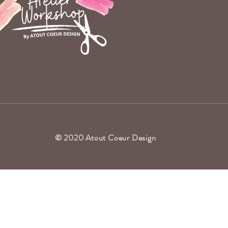
© 2020 Atout Coeur Design