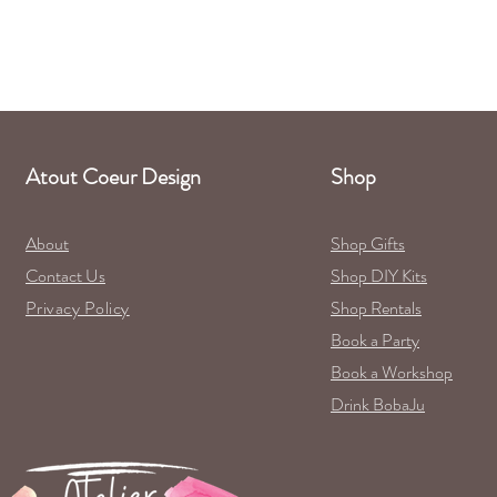
Atout Coeur Design
Shop
About
Shop Gifts
Contact Us
Shop DIY Kits
Privacy Policy
Shop Rentals
Book a Party
Book a Workshop
Drink BobaJu