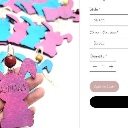
Style
*
Select
Color - Couleur
*
Select
Quantity
*
Add to Cart