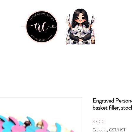
Engraved Persona
basket filler, stoc
Price
$7.00
Excluding GST/HST