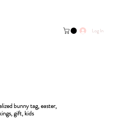
Log In
lized bunny tag, easter,
kings, gift, kids