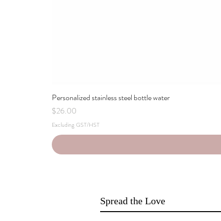
Personalized stainless steel bottle water
Price
$26.00
Excluding GST/HST
Spread the Love