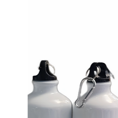
Fabriqué en bois 

Taille environ 3 pouces de hauteur

✔ Personnalisé avec nom 

✔ Choisissez avec ou sans perle 

✔ Choisissez la couleur

Facebook @atoutcoeurdesign 

Instagram #atoutcoeurdesign