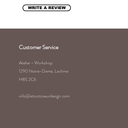
WRITE A REVIEW
Customer Service
Atelier - Workshop
1290 Notre-Dame, Lachine
H8S 2C6
info@atoutcoeurdesign.com