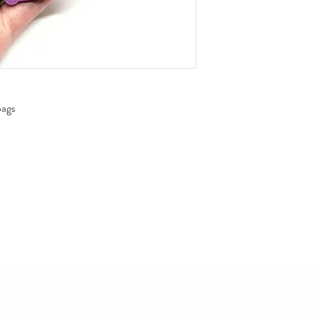
ags

cadeau ou des sacs-cadeaux 
