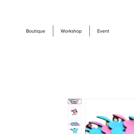
Boutique
Workshop
Event