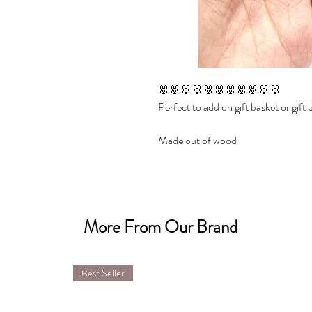
🐰🐰🐰🐰🐰🐰🐰🐰🐰🐰🐰

Perfect to add on gift basket or gift b
Made out of wood

Size approx 3 inch height

✔ Personalized with name 

More From Our Brand
✔ Choose with or without bead

✔ Choose color

Best Seller
🐰🐰🐰🐰🐰🐰🐰🐰🐰🐰🐰

Parfait pour ajouter sur un panier-