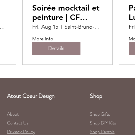
Soirée mocktail et
P
peinture | CF
L
Promenades St-
int-Bruno-de-Montarville
Fri, Aug 15
Saint-Bruno-de-Montarville
Fr
Bruno
More info
Mo
Details
Atout Coeur Design
Shop
About
Shop Gifts
Contact Us
Shop DIY Kits
Privacy Policy
Shop Rentals