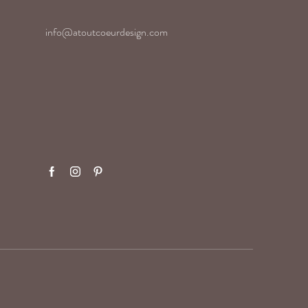
info@atoutcoeurdesign.com