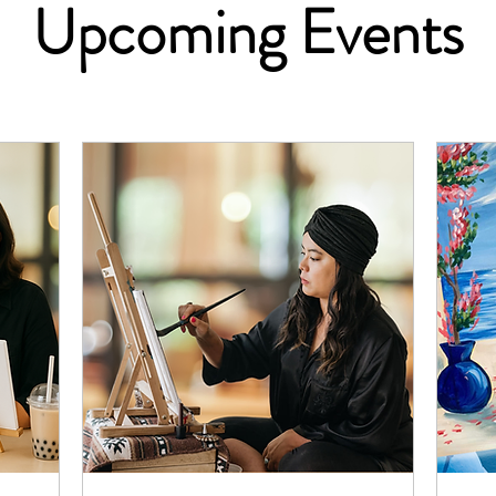
Upcoming Events