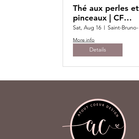
Thé aux perles et
pinceaux | CF
Promenades St-
Sat, Aug 16
Sa
Bruno
More info
Details