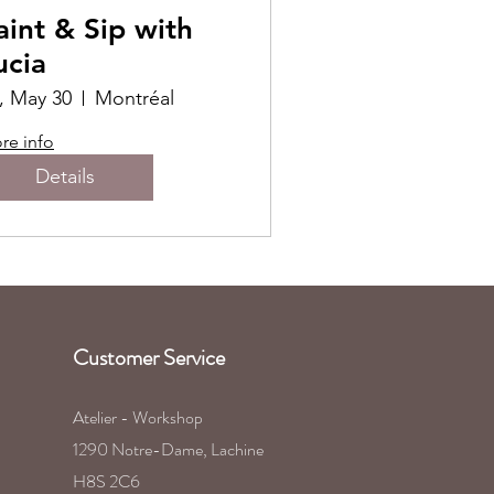
aint & Sip with
ucia
i, May 30
Montréal
re info
Details
Customer Service
Atelier - Workshop
1290 Notre-Dame, Lachine
H8S 2C6