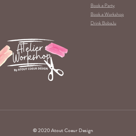
Book a Party
Book a Workshop
Drink BobaJu
© 2020 Atout Coeur Design