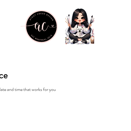
ice
date and time that works for you