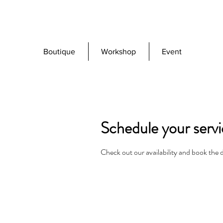
Boutique
Workshop
Event
Schedule your serv
Check out our availability and book the 