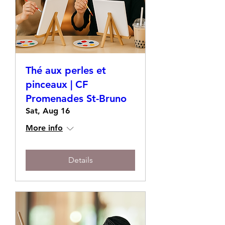
Thé aux perles et
pinceaux | CF
Promenades St-Bruno
Sat, Aug 16
More info
Details