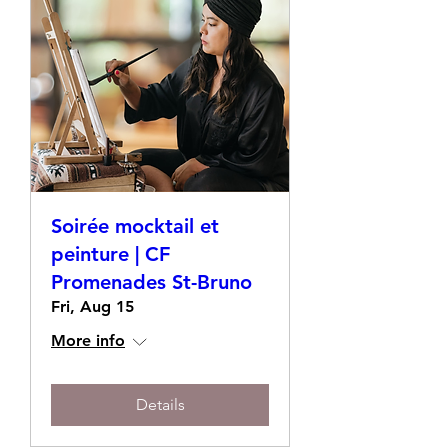
Soirée mocktail et
peinture | CF
Promenades St-Bruno
Fri, Aug 15
More info
Details