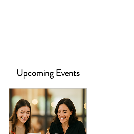
Upcoming Events