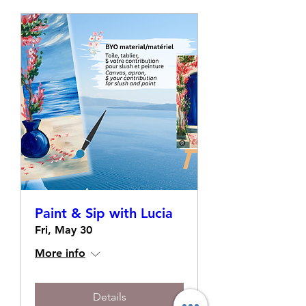
Paint & Sip with Lucia
Fri, May 30
More info
Details