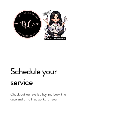
Schedule your
service
Check out our availability and book the
date and time that works for you