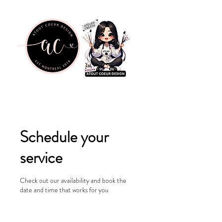
Schedule your
service
Check out our availability and book the
date and time that works for you