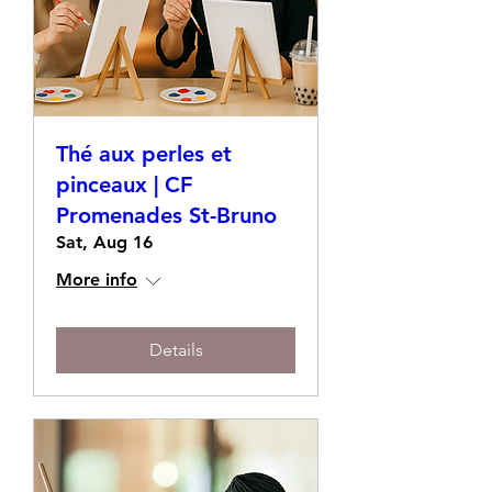
Thé aux perles et
pinceaux | CF
Promenades St-Bruno
Sat, Aug 16
More info
Details