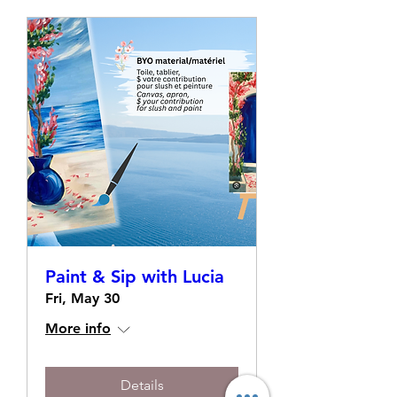
Paint & Sip with Lucia
Fri, May 30
More info
Details