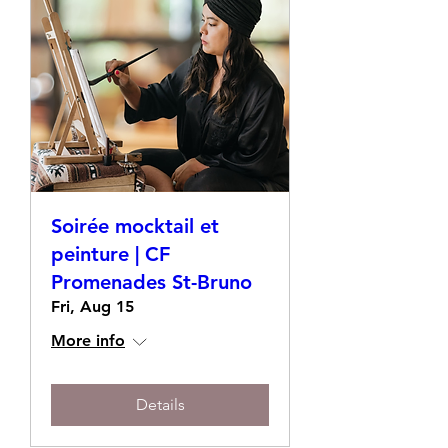
Soirée mocktail et
peinture | CF
Promenades St-Bruno
Fri, Aug 15
More info
Details