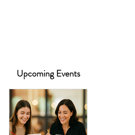
Upcoming Events