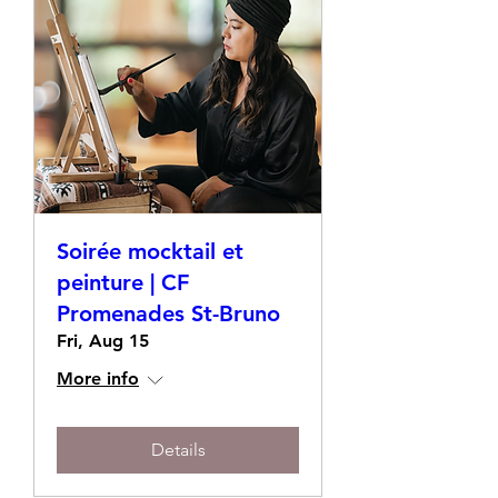
Soirée mocktail et
peinture | CF
Promenades St-Bruno
Fri, Aug 15
More info
Details