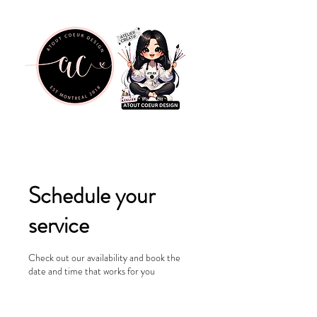
Schedule your
service
Check out our availability and book the
date and time that works for you