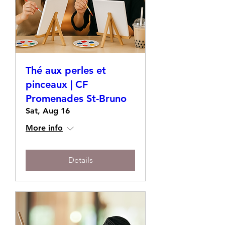
Thé aux perles et
pinceaux | CF
Promenades St-Bruno
Sat, Aug 16
More info
Details