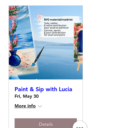
Paint & Sip with Lucia
Fri, May 30
More info
Details