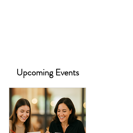
Upcoming Events