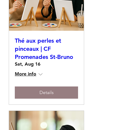
Thé aux perles et
pinceaux | CF
Promenades St-Bruno
Sat, Aug 16
More info
Details