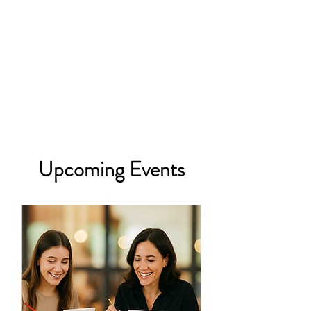
Upcoming Events