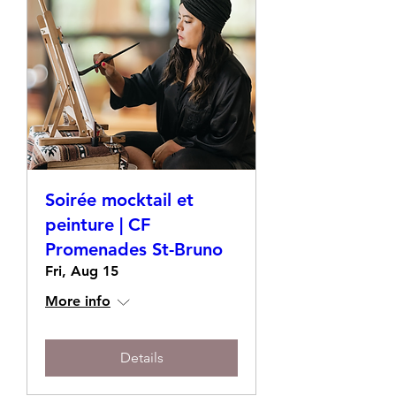
Soirée mocktail et
peinture | CF
Promenades St-Bruno
Fri, Aug 15
More info
Details