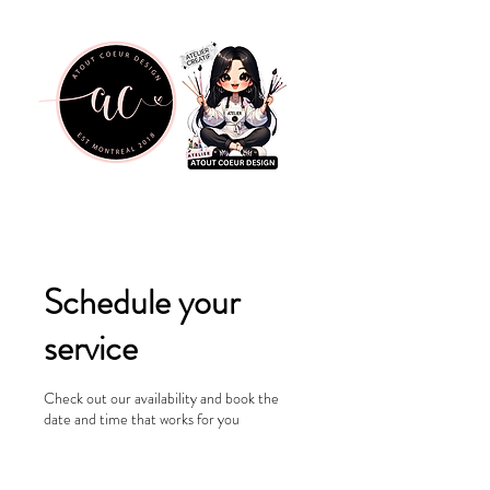
Schedule your
service
Check out our availability and book the
date and time that works for you