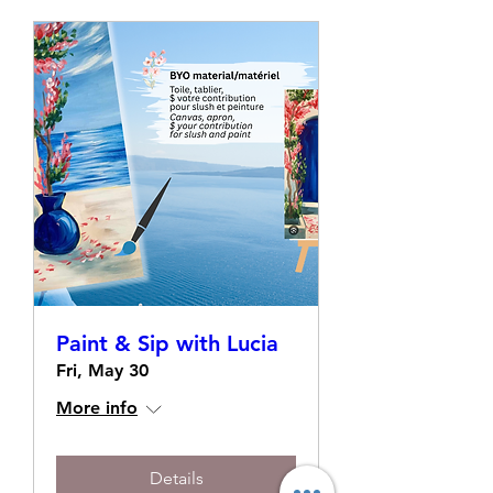
Paint & Sip with Lucia
Fri, May 30
More info
Details